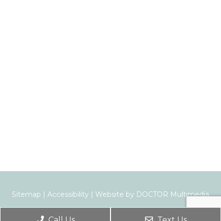
Sitemap
|
Accessibility
|
Website by DOCTOR Multimedia
Call Us
Text Us