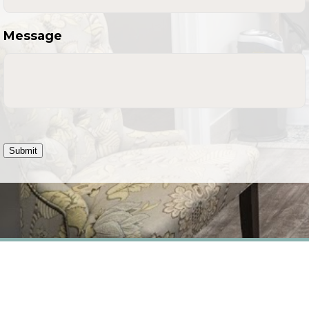
Message
Submit