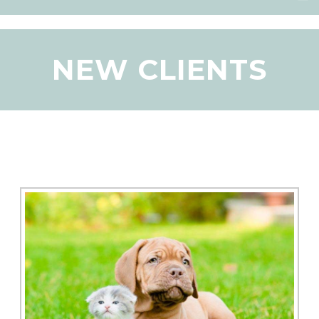
NEW CLIENTS