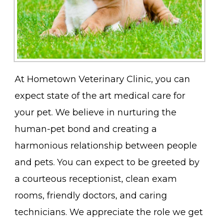
At Hometown Veterinary Clinic, you can
expect state of the art medical care for
your pet. We believe in nurturing the
human-pet bond and creating a
harmonious relationship between people
and pets. You can expect to be greeted by
a courteous receptionist, clean exam
rooms, friendly doctors, and caring
technicians. We appreciate the role we get