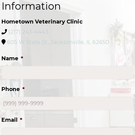
Information
Hometown Veterinary Clinic
(217) 243-4443
605 W State St., Jacksonville, IL 62650
Name
*
Phone
*
Email
*