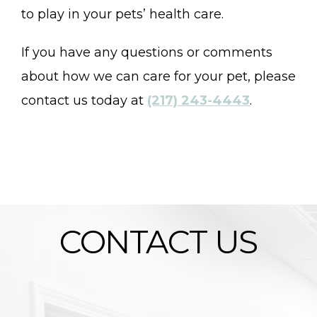
to play in your pets’ health care.
If you have any questions or comments
about how we can care for your pet, please
contact us today at
(217) 243-4443
.
CONTACT US