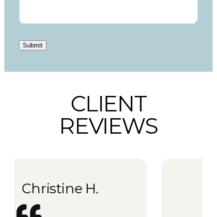
Submit
CLIENT
REVIEWS
Kati K.