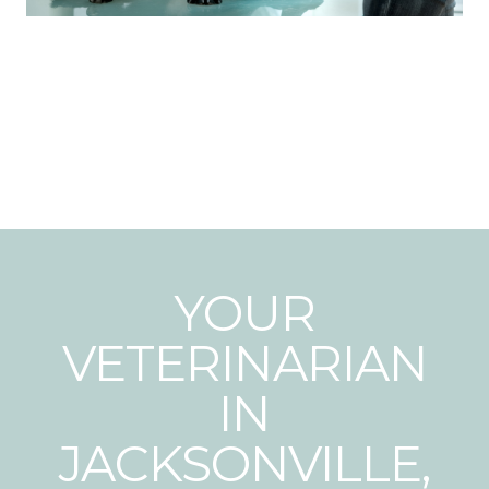
YOUR
VETERINARIAN
IN
JACKSONVILLE,