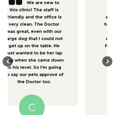
Dr. Hannah
Burnett is passionate
about what she does-she
has worked so hard to get
to where she is and she
does it all out of her love
for her patients!!! If you’re
in Jacksonville or the
surrounding area and you
want your animal to be
treated efficiently and
effectively, look no
further. Hometown Vet
Clinic ROCKS!