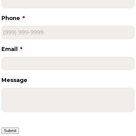
Phone
*
Email
*
Message
Submit