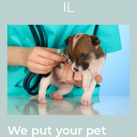
IL
We put your pet