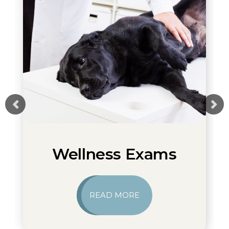
Wellness Exams
READ MORE