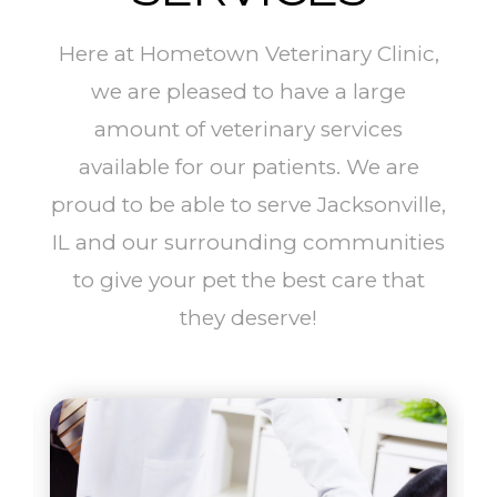
Here at Hometown Veterinary Clinic,
we are pleased to have a large
amount of veterinary services
available for our patients. We are
proud to be able to serve Jacksonville,
IL and our surrounding communities
to give your pet the best care that
they deserve!