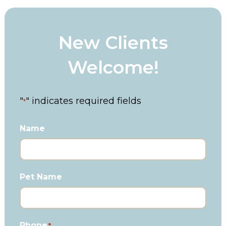
New Clients
Welcome!
"
" indicates required fields
*
Name
Pet Name
Phone
*