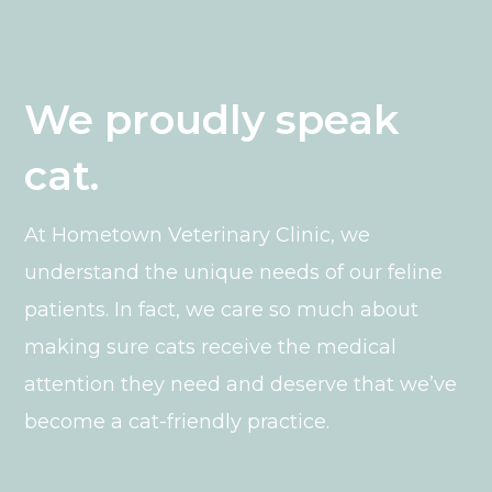
We proudly speak
cat.
At Hometown Veterinary Clinic, we
understand the unique needs of our feline
patients. In fact, we care so much about
making sure cats receive the medical
attention they need and deserve that we’ve
become a cat-friendly practice.