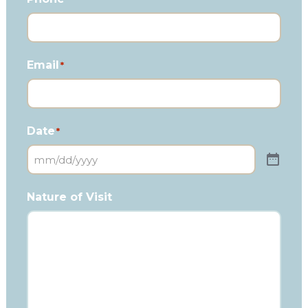
Email
*
Date
*
Nature of Visit