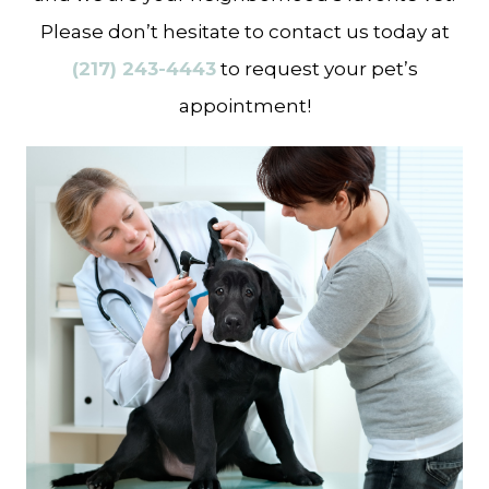
Please don’t hesitate to contact us today at
(217) 243-4443
to request your pet’s
appointment!