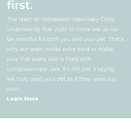
first.
The team at Hometown Veterinary Clinic
understands that visits to come see us can
be stressful for both you and your pet. That’s
why our team works extra hard to make
sure that every visit is filled with
compassionate care. It’s not just a saying,
we truly treat your pet as if they were our
own.
Learn More