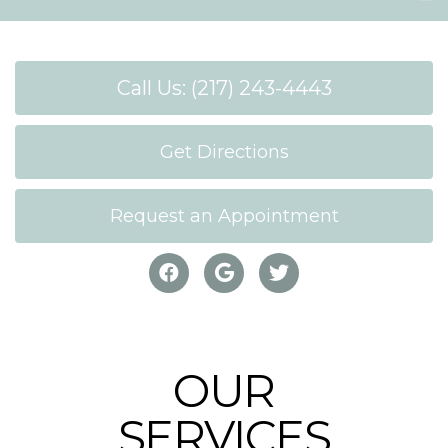
Call Us: (217) 243-4443
Get Directions
Request an Appointment
OUR
SERVICES