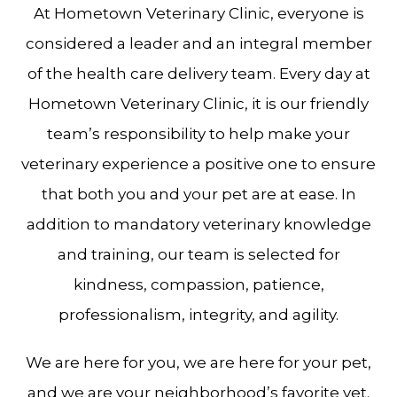
At Hometown Veterinary Clinic, everyone is
considered a leader and an integral member
of the health care delivery team. Every day at
Hometown Veterinary Clinic, it is our friendly
team’s responsibility to help make your
veterinary experience a positive one to ensure
that both you and your pet are at ease. In
addition to mandatory veterinary knowledge
and training, our team is selected for
kindness, compassion, patience,
professionalism, integrity, and agility.
We are here for you, we are here for your pet,
and we are your neighborhood’s favorite vet.