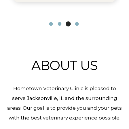
ABOUT US
Hometown Veterinary Clinic is pleased to
serve Jacksonville, IL and the surrounding
areas. Our goal is to provide you and your pets
with the best veterinary experience possible.