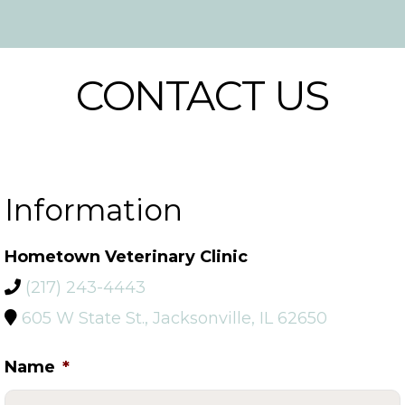
CONTACT US
Information
Hometown Veterinary Clinic
(217) 243-4443
605 W State St., Jacksonville, IL 62650
Name
*